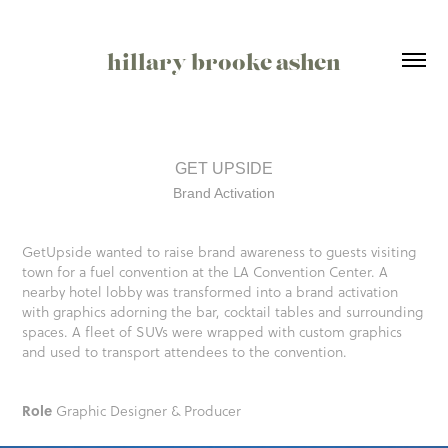
hillary brooke ashen
GET UPSIDE
Brand Activation
GetUpside wanted to raise brand awareness to guests visiting
town for a fuel convention at the LA Convention Center. A
nearby hotel lobby was transformed into a brand activation
with graphics adorning the bar, cocktail tables and surrounding
spaces. A fleet of SUVs were wrapped with custom graphics
and used to transport attendees to the convention.
Role
Graphic Designer & Producer