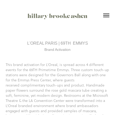
hillary brooke ashen
L'OREAL PARIS | 69TH  EMMYS
Brand Activation
This brand activation for L'Oreal, is spread across 4 different
events for the 69TH Primetime Emmys. Three custom touch-up
stations were designed for the Governors Ball along with one
for the Emmys Press Center, where guests
received complimentary touch-ups and product. Handmade
paper flowers surround the rose gold mascara tube creating a
soft, feminine, yet modern design. Restrooms at the Microsoft
Theatre & the LA Convention Center were transformed into a
L'Oreal branded environment where brand ambassadors
engaged with guests and provided samples of mascara,