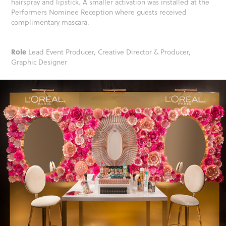
hairspray and lipstick. A smaller activation was installed at the
Performers Nominee Reception where guests received
complimentary mascara.
Role
Lead Event Producer, Creative Director & Producer,
Graphic Designer