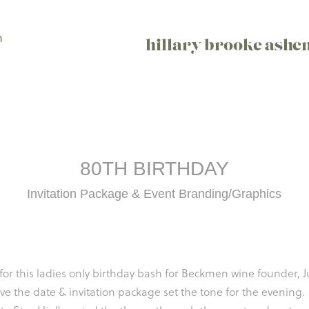
n
hillary brooke ashe
80TH BIRTHDAY
Invitation Package & Event Branding/Graphics
for this ladies only birthday bash for Beckmen wine founder, 
ve the date & invitation package set the tone for the evening.