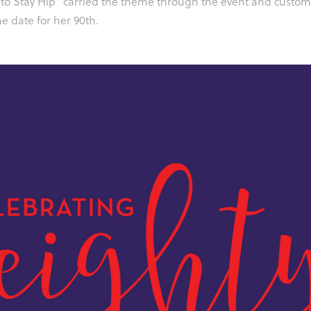
 to Stay Hip" carried the theme through the event and custo
e date for her 90th.