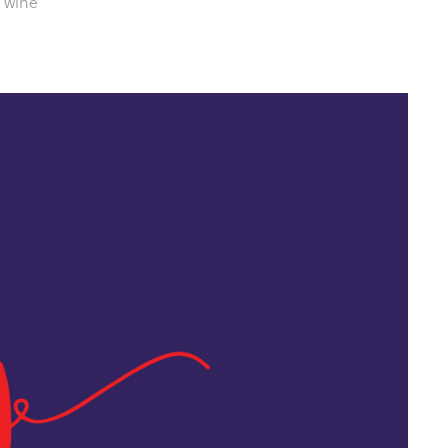
m wine