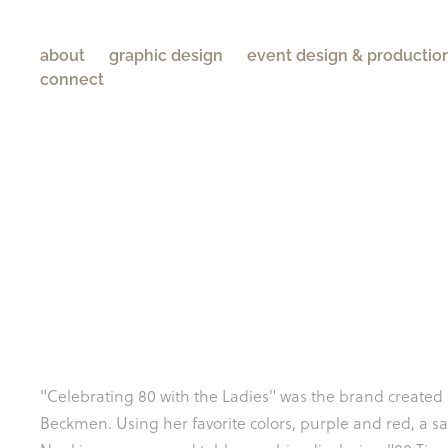
about
graphic design
event design & productio
connect
"Celebrating 80 with the Ladies" was the brand created 
Beckmen. Using her favorite colors, purple and red, a sa