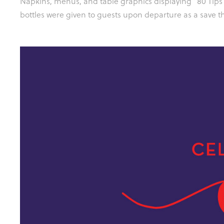
Napkins, menus, and table graphics displaying "80 Tips
bottles were given to guests upon departure as a save th