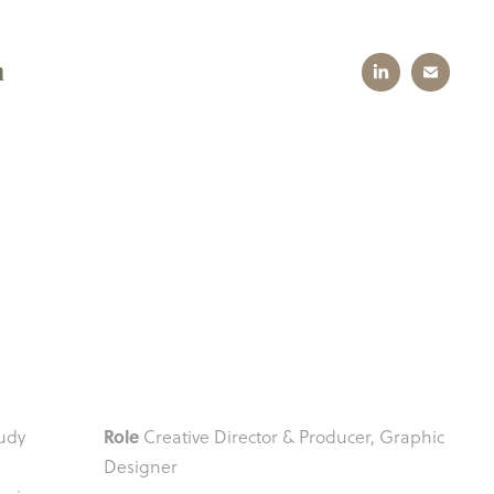
n
Role
Judy
Creative Director & Producer, Graphic
Designer