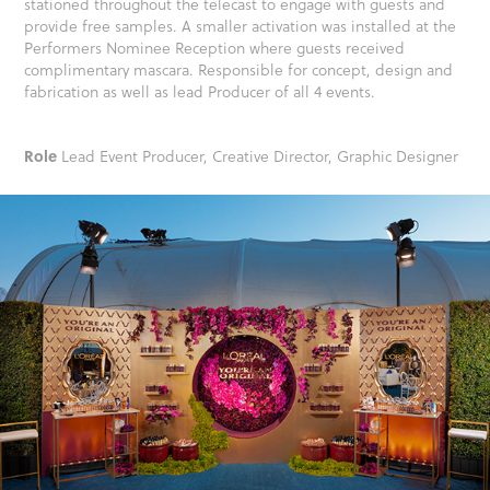
stationed throughout the telecast to engage with guests and
provide free samples. A smaller activation was installed at the
Performers Nominee Reception where guests received
complimentary mascara. Responsible for concept, design and
fabrication as well as lead Producer of all 4 events.
Role
Lead Event Producer, Creative Director, Graphic Designer