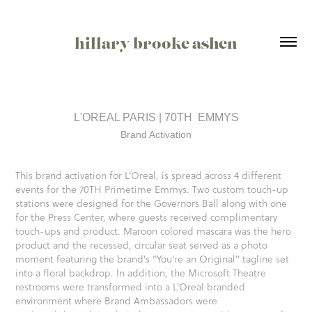
hillary brooke ashen
L'OREAL PARIS | 70TH  EMMYS
Brand Activation
This brand activation for L'Oreal, is spread across 4 different
events for the 70TH Primetime Emmys. Two custom touch-up
stations were designed for the Governors Ball along with one
for the Press Center, where guests received complimentary
touch-ups and product. Maroon colored mascara was the hero
product and the recessed, circular seat served as a photo
moment featuring the brand's "You're an Original" tagline set
into a floral backdrop. In addition, the Microsoft Theatre
restrooms were transformed into a L'Oreal branded
environment where Brand Ambassadors were