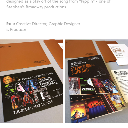
designed as a play off of the song from "Pippin" - one of
Stephen's Broadway productions.
Role
Creative Director, Graphic Designer
& Producer