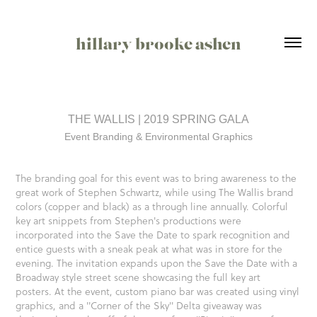
hillary brooke ashen
THE WALLIS | 2019 SPRING GALA
Event Branding & Environmental Graphics
The branding goal for this event was to bring awareness to the
great work of Stephen Schwartz, while using The Wallis brand
colors (copper and black) as a through line annually. Colorful
key art snippets from Stephen's productions were
incorporated into the Save the Date to spark recognition and
entice guests with a sneak peak at what was in store for the
evening. The invitation expands upon the Save the Date with a
Broadway style street scene showcasing the full key art
posters. At the event, custom piano bar was created using vinyl
graphics, and a "Corner of the Sky" Delta giveaway was