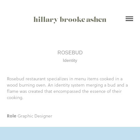
hillary brooke ashen
ROSEBUD
Identity
​​​​​​​Rosebud restaurant specializes in menu items cooked in a
wood burning oven. An identity system merging a bud and a
flame was created that encompassed the essence of their
cooking.
Role
Graphic Designer